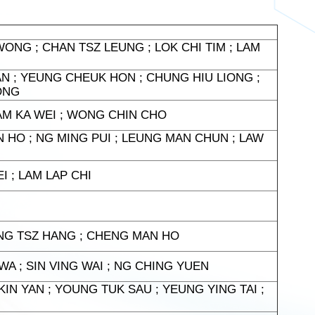
ONG ; CHAN TSZ LEUNG ; LOK CHI TIM ; LAM
AN ; YEUNG CHEUK HON ; CHUNG HIU LIONG ;
ONG
 LAM KA WEI ; WONG CHIN CHO
 HO ; NG MING PUI ; LEUNG MAN CHUN ; LAW
I ; LAM LAP CHI
NG TSZ HANG ; CHENG MAN HO
A ; SIN VING WAI ; NG CHING YUEN
IN YAN ; YOUNG TUK SAU ; YEUNG YING TAI ;