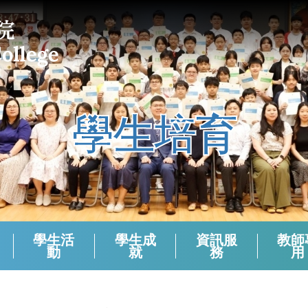
學生培育
學生活
學生成
資訊服
教師
動
就
務
用
課外活動組負責老師 (2024-2025)
校本支援服務(活動)周年檢討
生涯規劃報章資訊站
學生會選舉（2024－2025）
學生會選舉（2025－2026）
領袖生名單2024-2025
領袖生名單2023-2024
領袖生名單2025-2026
English Corner And Activities With NETs
Morning Assembly - English Friday
香港中學文憑考試數學科有關資料