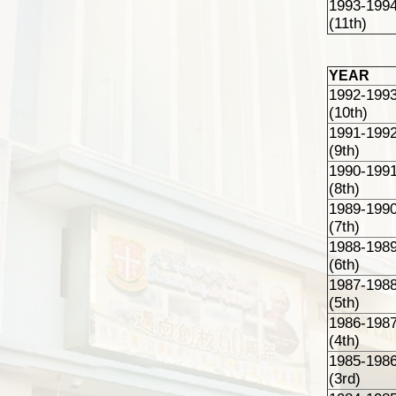
1993-199
(11th)
YEAR
1992-199
(10th)
1991-199
(9th)
1990-199
(8th)
1989-199
(7th)
1988-198
(6th)
1987-198
(5th)
1986-198
(4th)
1985-198
(3rd)