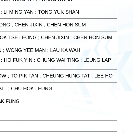
 ; LI MING YAN ; TONG YUK SHAN
ONG ; CHEN JIXIN ; CHEN HON SUM
FOK TSE LEONG ; CHEN JIXIN ; CHEN HON SUM
IN ; WONG YEE MAN ; LAU KA WAH
; HO FUK YIN ; CHUNG WAI TING ; LEUNG LAP
W ; TO PIK FAN ; CHEUNG HUNG TAT ; LEE HO
KIT ; CHU HOK LEUNG
HAK FUNG