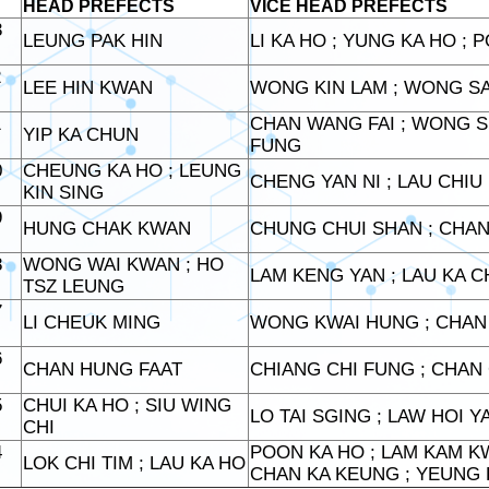
HEAD PREFECTS
VICE HEAD PREFECTS
3
LEUNG PAK HIN
LI KA HO ; YUNG KA HO ; 
2
LEE HIN KWAN
WONG KIN LAM ; WONG S
1
CHAN WANG FAI ; WONG S
YIP KA CHUN
FUNG
0
CHEUNG KA HO ; LEUNG
CHENG YAN NI ; LAU CHIU
KIN SING
9
HUNG CHAK KWAN
CHUNG CHUI SHAN ; CHAN
8
WONG WAI KWAN ; HO
LAM KENG YAN ; LAU KA 
TSZ LEUNG
7
LI CHEUK MING
WONG KWAI HUNG ; CHAN 
6
CHAN HUNG FAAT
CHIANG CHI FUNG ; CHA
5
CHUI KA HO ; SIU WING
LO TAI SGING ; LAW HOI 
CHI
4
POON KA HO ; LAM KAM K
LOK CHI TIM ; LAU KA HO
CHAN KA KEUNG ; YEUNG