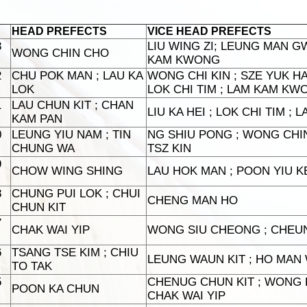
HEAD PREFECTS
VICE HEAD PREFECTS
3
LIU WING ZI; LEUNG MAN GW
WONG CHIN CHO
KAM KWONG
2
CHU POK MAN ; LAU KA
WONG CHI KIN ; SZE YUK H
LOK
LOK CHI TIM ; LAM KAM KW
1
LAU CHUN KIT ; CHAN
LIU KA HEI ; LOK CHI TIM ;
KAM PAN
0
LEUNG YIU NAM ; TIN
NG SHIU PONG ; WONG CHIN
CHUNG WA
TSZ KIN
9
CHOW WING SHING
LAU HOK MAN ; POON YIU KE
8
CHUNG PUI LOK ; CHUI
CHENG MAN HO
CHUN KIT
7
CHAK WAI YIP
WONG SIU CHEONG ; CHEU
6
TSANG TSE KIM ; CHIU
LEUNG WAUN KIT ; HO MAN W
TO TAK
5
CHENUG CHUN KIT ; WONG K
POON KA CHUN
CHAK WAI YIP