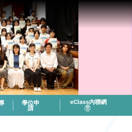
eClass內聯網
專
學位申
請
全方位閱讀能力及氛圍培養策略
「書海說趣」Tuesday Read & Share
香港中學文憑考試化學科有關資料
微調後的課程支援資源套(只供中四級使用)
視像輔助教材(地理名勝) – 十分鐘旅遊
2324活躍及健康的中學校園政策