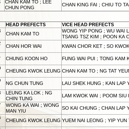
4
CHAN KAM TO ; LEE
CHAN KING FAI ; CHIU TO T
CHUN PONG
HEAD PREFECTS
VICE HEAD PREFECTS
3
WONG YIP PONG ; WU WAI L
CHAN KAM TO
TSANG TSZ KIM ; POON KA 
2
CHAN HOR WAI
KWAN CHOR KET ; SO KWO
1
CHUNG KOON HO
FUNG WAI PUI ; TONG KAM K
0
CHEUNG KWOK LEUNG
CHAN KAM TO ; NG TAT YE
9
NG CHUN TUNG
LAU SHEK HUNG ; KAN LAP 
8
LEUNG KA LOK ; NG
LAM KWOK WAI ; POOM SIU
CHIN TUNG
7
WONG KA WAI ; WONG
SO KAI CHUNG ; CHAN LAP Y
MAN YIU
6
CHEUNG KWOK LEUNG
YUEM NAI LEONG ; YIP YUN