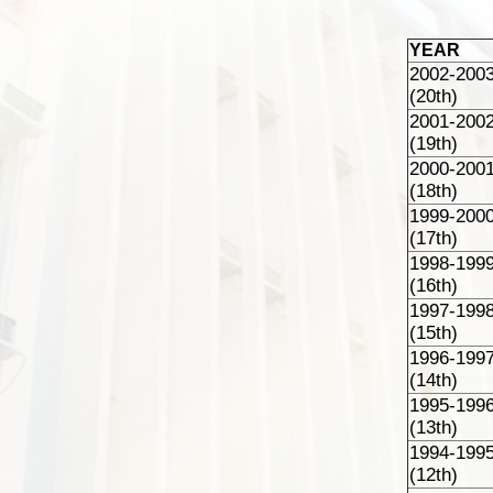
YEAR
2002-200
(20th)
2001-200
(19th)
2000-200
(18th)
1999-200
(17th)
1998-199
(16th)
1997-199
(15th)
1996-199
(14th)
1995-199
(13th)
1994-199
(12th)