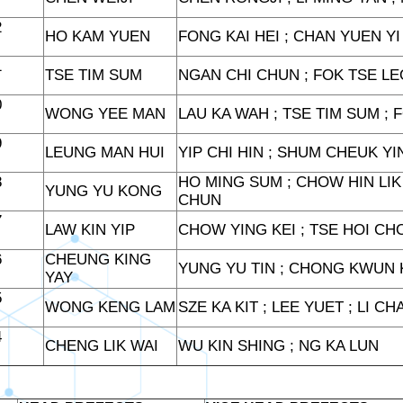
2
HO KAM YUEN
FONG KAI HEI ; CHAN YUEN YI
1
TSE TIM SUM
NGAN CHI CHUN ; FOK TSE LE
0
WONG YEE MAN
LAU KA WAH ; TSE TIM SUM ; 
9
LEUNG MAN HUI
YIP CHI HIN ; SHUM CHEUK Y
8
HO MING SUM ; CHOW HIN LIK 
YUNG YU KONG
CHUN
7
LAW KIN YIP
CHOW YING KEI ; TSE HOI CHO
6
CHEUNG KING
YUNG YU TIN ; CHONG KWUN 
YAY
5
WONG KENG LAM
SZE KA KIT ; LEE YUET ; LI C
4
CHENG LIK WAI
WU KIN SHING ; NG KA LUN