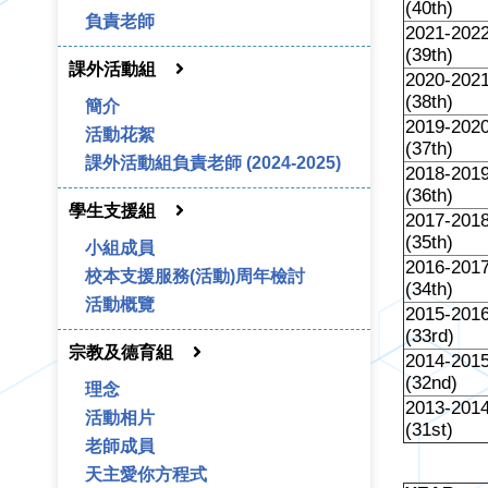
(40th)
負責老師
2021-202
(39th)
課外活動組
2020-202
(38th)
簡介
2019-202
活動花絮
(37th)
課外活動組負責老師 (2024-2025)
2018-201
(36th)
學生支援組
2017-201
(35th)
小組成員
2016-201
校本支援服務(活動)周年檢討
(34th)
活動概覽
2015-201
(33rd)
宗教及德育組
2014-201
(32nd)
理念
2013-201
活動相片
(31st)
老師成員
天主愛你方程式