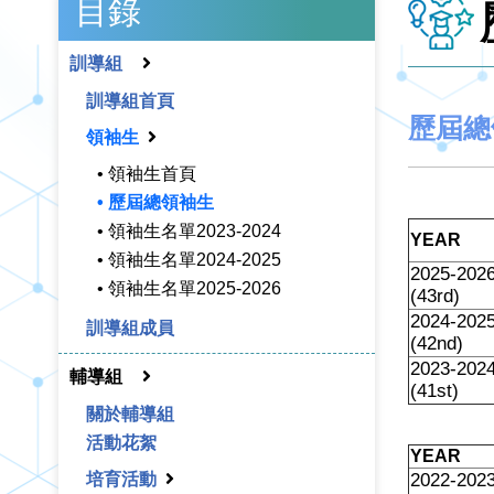
目錄
訓導組
訓導組首頁
歷屆總
領袖生
• 領袖生首頁
• 歷屆總領袖生
• 領袖生名單2023-2024
YEAR
• 領袖生名單2024-2025
2025-202
• 領袖生名單2025-2026
(43rd)
2024-202
訓導組成員
(42nd)
2023-202
輔導組
(41st)
關於輔導組
活動花絮
YEAR
培育活動
2022-202