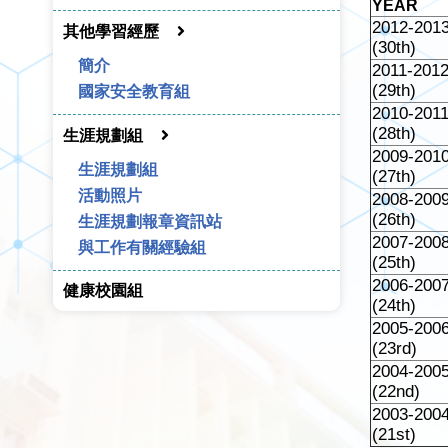
YEAR
2012-201
其他學習經歷
(30th)
簡介
2011-201
(29th)
國家安全教育組
2010-201
(28th)
生涯規劃組
2009-201
生涯規劃組
(27th)
活動照片
2008-200
(26th)
生涯規劃報章資訊站
2007-200
與工作有關經驗組
(25th)
2006-200
健康校園組
(24th)
2005-200
(23rd)
2004-200
(22nd)
2003-200
(21st)