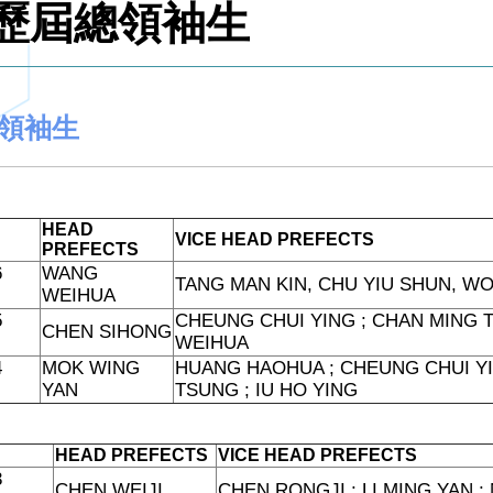
歷屆總領袖生
領袖生
HEAD
VICE HEAD PREFECTS
PREFECTS
6
WANG
TANG MAN KIN, CHU YIU SHUN, W
WEIHUA
5
CHEUNG CHUI YING ; CHAN MING T
CHEN SIHONG
WEIHUA
4
MOK WING
HUANG HAOHUA ; CHEUNG CHUI YI
YAN
TSUNG ; IU HO YING
HEAD PREFECTS
VICE HEAD PREFECTS
3
CHEN WEIJI
CHEN RONGJI ; LI MING YAN 