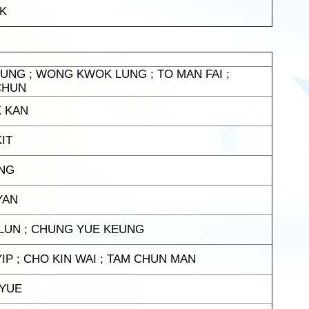
AK
UNG ; WONG KWOK LUNG ; TO MAN FAI ;
CHUN
K KAN
IT
UNG
YAN
 LUN ; CHUNG YUE KEUNG
IP ; CHO KIN WAI ; TAM CHUN MAN
 YUE