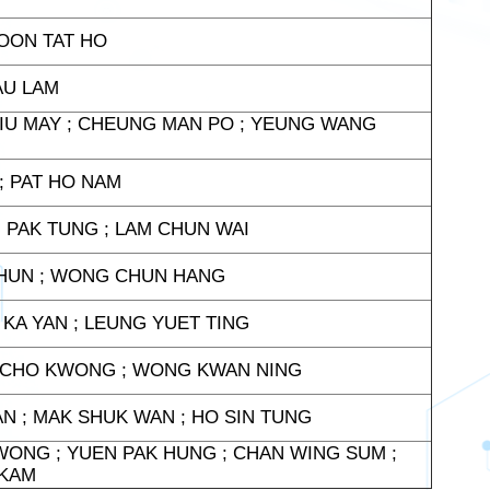
POON TAT HO
AU LAM
IU MAY ; CHEUNG MAN PO ; YEUNG WANG
 ; PAT HO NAM
 PAK TUNG ; LAM CHUN WAI
CHUN ; WONG CHUN HANG
KA YAN ; LEUNG YUET TING
N CHO KWONG ; WONG KWAN NING
YAN ; MAK SHUK WAN ; HO SIN TUNG
WONG ; YUEN PAK HUNG ; CHAN WING SUM ;
 KAM