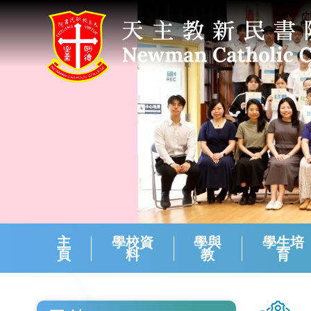
主
學校資
學與
學生培
頁
料
教
育