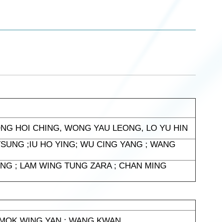
ONG HOI CHING, WONG YAU LEONG, LO YU HIN
SUNG ;IU HO YING; WU CING YANG ; WANG
NG ; LAM WING TUNG ZARA ; CHAN MING
; MOK WING YAN ; WANG KWAN