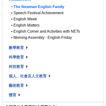
• The Newman English Family
• Speech Festival Achievement
• English Week
• English Matters
• English Corner and Activities with NETs
• Morning Assembly - English Friday
數學教育
科學教育
科技教育
個人、社會及人文教育
藝術教育
體育