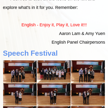
explore what's in it for you. Remember:
English - Enjoy it, Play it, Love it!!!
Aaron Lam & Amy Yuen
English Panel Chairpersons
Speech Festival