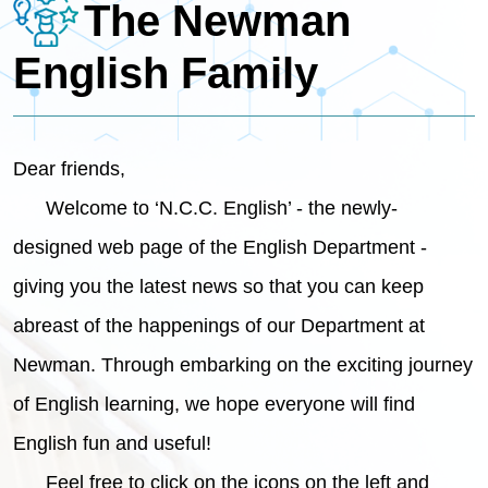
The Newman
English Family
Dear friends,
Welcome to ‘N.C.C. English’ - the newly-
designed web page of the English Department -
giving you the latest news so that you can keep
abreast of the happenings of our Department at
Newman. Through embarking on the exciting journey
of English learning, we hope everyone will find
English fun and useful!
Feel free to click on the icons on the left and