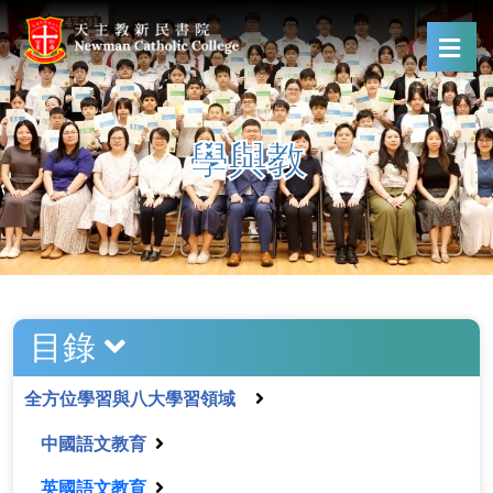
學與教
目錄
全方位學習與八大學習領域
中國語文教育
英國語文教育