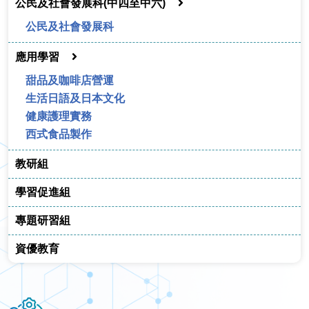
公民及社會發展科(中四至中六)
公民及社會發展科
應用學習
甜品及咖啡店營運
生活日語及日本文化
健康護理實務
西式食品製作
教研組
學習促進組
專題研習組
資優教育