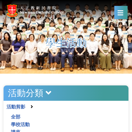
學生活動
活動分類
活動剪影
全部
學校活動