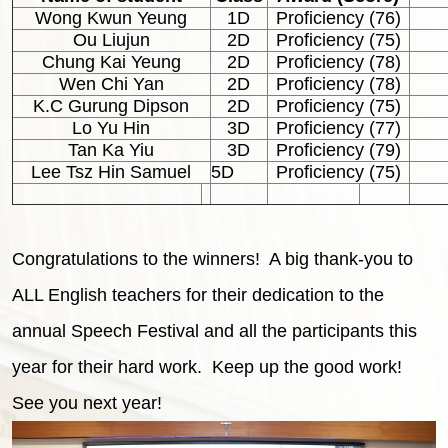
Wong Kwun Yeung
1D
Proficiency (76)
Ou Liujun
2D
Proficiency (75)
Chung Kai Yeung
2D
Proficiency (78)
Wen Chi Yan
2D
Proficiency (78)
K.C Gurung Dipson
2D
Proficiency (75)
Lo Yu Hin
3D
Proficiency (77)
Tan Ka Yiu
3D
Proficiency (79)
Lee Tsz Hin Samuel
5D
Proficiency (75)
Congratulations to the winners! A big thank-you to
ALL English teachers for their dedication to the
annual Speech Festival and all the participants this
year for their hard work. Keep up the good work!
See you next year!