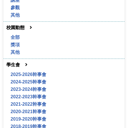
講座
參觀
其他
校園動態
全部
獎項
其他
學生會
2025-2026幹事會
2024-2025幹事會
2023-2024幹事會
2022-2023幹事會
2021-2022幹事會
2020-2021幹事會
2019-2020幹事會
2018-2019幹事會