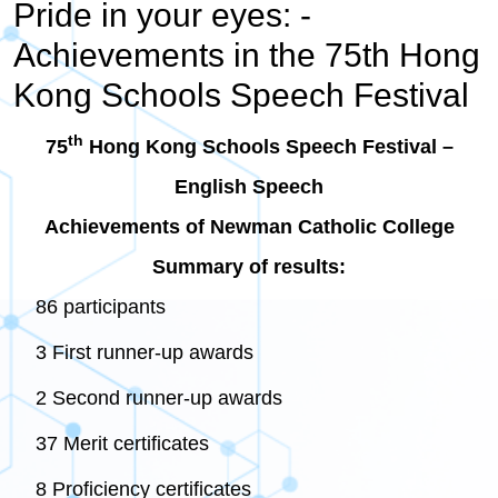
Pride in your eyes: -
Achievements in the 75th Hong
Kong Schools Speech Festival
th
75
Hong Kong Schools Speech Festival –
English Speech
Achievements of Newman Catholic College
Summary of results:
86 participants
3 First runner-up awards
2 Second runner-up awards
37 Merit certificates
8 Proficiency certificates