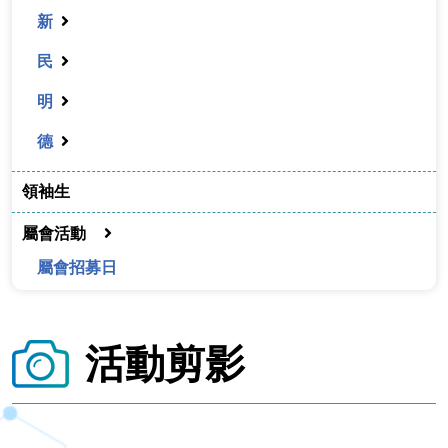
新
民
明
德
領袖生
屬會活動
屬會招募日
活動剪影