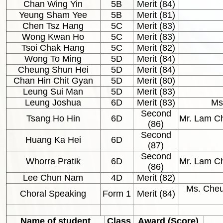
Chan Wing Yin
5B
Merit (84)
Yeung Sham Yee
5B
Merit (81)
Chen Tsz Hang
5C
Merit (83)
Wong Kwan Ho
5C
Merit (83)
Tsoi Chak Hang
5C
Merit (82)
Wong To Ming
5D
Merit (84)
Cheung Shun Hei
5D
Merit (84)
Chan Hin Chit Gyan
5D
Merit (80)
Leung Sui Man
5D
Merit (83)
Leung Joshua
6D
Merit (83)
Ms
Second
Tsang Ho Hin
6D
Mr. Lam C
(86)
Second
Huang Ka Hei
6D
(87)
Second
Whorra Pratik
6D
Mr. Lam C
(86)
Lee Chun Nam
4D
Merit (82)
Ms. Cheu
Choral Speaking
Form 1
Merit (84)
Name of student
Class
Award (Score)