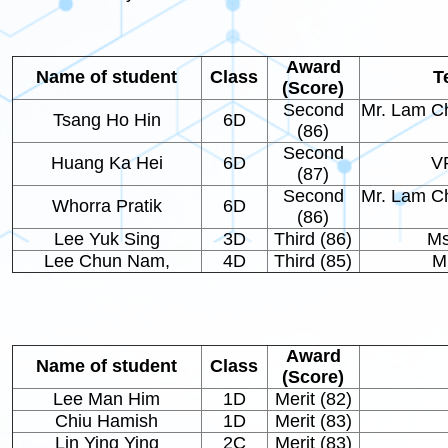
Award
Name of student
Class
T
(Score)
Second
Mr. Lam C
Tsang Ho Hin
6D
(86)
Second
Huang Ka Hei
6D
V
(87)
Second
Mr. Lam C
Whorra Pratik
6D
(86)
Lee Yuk Sing
3D
Third (86)
Ms
Lee Chun Nam,
4D
Third (85)
M
Award
Name of student
Class
(Score)
Lee Man Him
1D
Merit (82)
Chiu Hamish
1D
Merit (83)
Lin Ying Ying
2C
Merit (83)