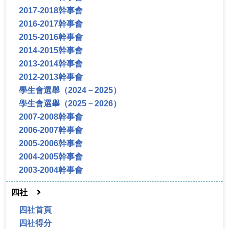
2017-2018幹事會
2016-2017幹事會
2015-2016幹事會
2014-2015幹事會
2013-2014幹事會
2012-2013幹事會
學生會選舉（2024－2025）
學生會選舉（2025－2026）
2007-2008幹事會
2006-2007幹事會
2005-2006幹事會
2004-2005幹事會
2003-2004幹事會
四社
四社首頁
四社得分