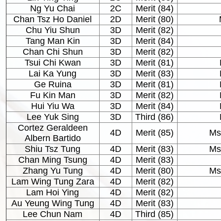
Ng Yu Chai
2C
Merit (84)
Chan Tsz Ho Daniel
2D
Merit (80)
Chu Yiu Shun
3D
Merit (82)
Tang Man Kin
3D
Merit (84)
Chan Chi Shun
3D
Merit (82)
Tsui Chi Kwan
3D
Merit (81)
Lai Ka Yung
3D
Merit (83)
Ge Ruina
3D
Merit (81)
Fu Kin Man
3D
Merit (82)
Hui Yiu Wa
3D
Merit (84)
Lee Yuk Sing
3D
Third (86)
Cortez Geraldeen
4D
Merit (85)
Ms
Albern Bartido
Shiu Tsz Tung
4D
Merit (83)
Ms
Chan Ming Tsung
4D
Merit (83)
Zhang Yu Tung
4D
Merit (80)
Ms
Lam Wing Tung Zara
4D
Merit (82)
Lam Hoi Ying
4D
Merit (82)
Au Yeung Wing Tung
4D
Merit (83)
Lee Chun Nam
4D
Third (85)