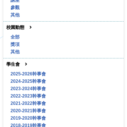
講座
參觀
其他
校園動態
全部
獎項
其他
學生會
2025-2026幹事會
2024-2025幹事會
2023-2024幹事會
2022-2023幹事會
2021-2022幹事會
2020-2021幹事會
2019-2020幹事會
2018-2019幹事會