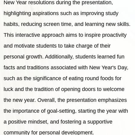
New Year resolutions during the presentation,
highlighting aspirations such as improving study
habits, reducing screen time, and learning new skills.
This interactive approach aims to inspire proactivity
and motivate students to take charge of their
personal growth. Additionally, students learned fun
facts and traditions associated with New Year's Day,
such as the significance of eating round foods for
luck and the tradition of opening doors to welcome
the new year. Overall, the presentation emphasizes
the importance of goal-setting, starting the year with
a positive mindset, and fostering a supportive
community for personal development.