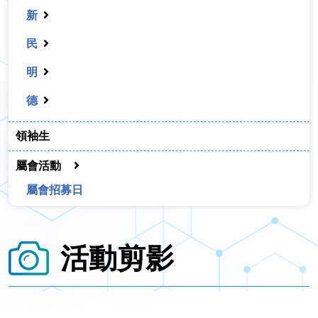
新
民
明
德
領袖生
屬會活動
屬會招募日
活動剪影