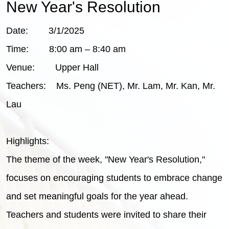
New Year's Resolution
Date: 3/1/2025
Time: 8:00 am – 8:40 am
Venue: Upper Hall
Teachers: Ms. Peng (NET), Mr. Lam, Mr. Kan, Mr.
Lau
Highlights:
The theme of the week, "New Year's Resolution,"
focuses on encouraging students to embrace change
and set meaningful goals for the year ahead.
Teachers and students were invited to share their