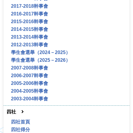
2017-2018幹事會
2016-2017幹事會
2015-2016幹事會
2014-2015幹事會
2013-2014幹事會
2012-2013幹事會
學生會選舉（2024－2025）
學生會選舉（2025－2026）
2007-2008幹事會
2006-2007幹事會
2005-2006幹事會
2004-2005幹事會
2003-2004幹事會
四社
四社首頁
四社得分