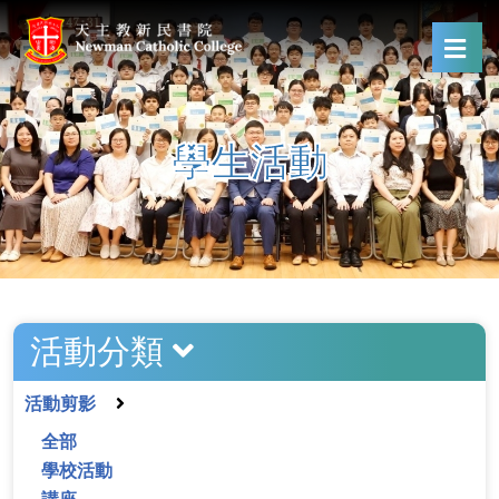
學生活動
活動分類
活動剪影
全部
學校活動