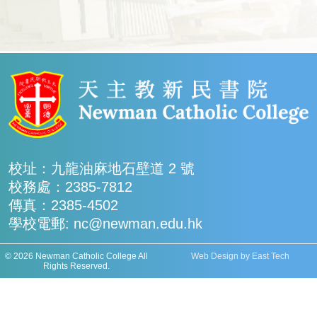
校址：九龍油麻地石壁道 2 號
校務處：2385-7812
傳真：2385-4502
學校電郵: nc@newman.edu.hk
© 2026 Newman Catholic College All
Web Design
by
East Tech
Rights Reserved.