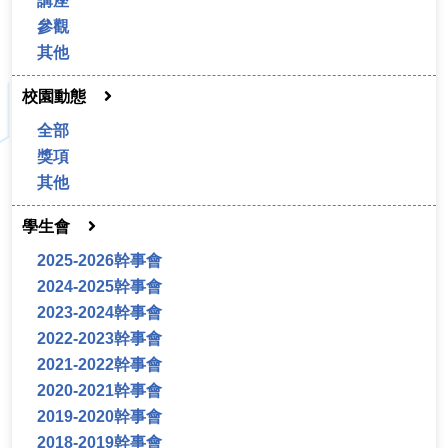
講座
參觀
其他
校園動態
全部
獎項
其他
學生會
2025-2026幹事會
2024-2025幹事會
2023-2024幹事會
2022-2023幹事會
2021-2022幹事會
2020-2021幹事會
2019-2020幹事會
2018-2019幹事會