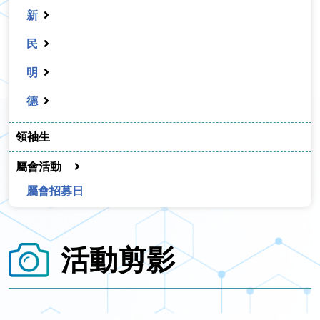
新
民
明
德
領袖生
屬會活動
屬會招募日
活動剪影