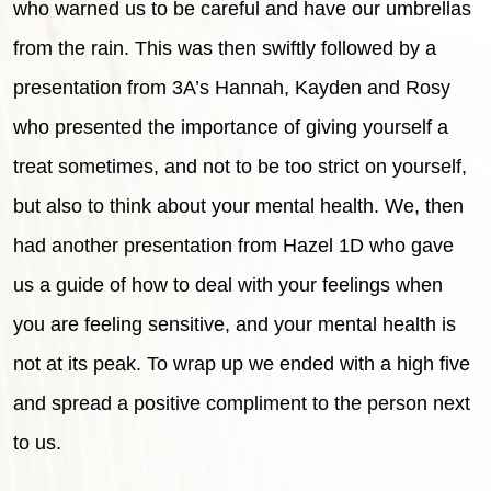
who warned us to be careful and have our umbrellas
from the rain. This was then swiftly followed by a
presentation from 3A’s Hannah, Kayden and Rosy
who presented the importance of giving yourself a
treat sometimes, and not to be too strict on yourself,
but also to think about your mental health. We, then
had another presentation from Hazel 1D who gave
us a guide of how to deal with your feelings when
you are feeling sensitive, and your mental health is
not at its peak. To wrap up we ended with a high five
and spread a positive compliment to the person next
to us.