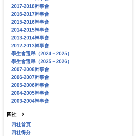
2017-2018幹事會
2016-2017幹事會
2015-2016幹事會
2014-2015幹事會
2013-2014幹事會
2012-2013幹事會
學生會選舉（2024－2025）
學生會選舉（2025－2026）
2007-2008幹事會
2006-2007幹事會
2005-2006幹事會
2004-2005幹事會
2003-2004幹事會
四社
四社首頁
四社得分