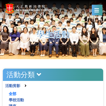
學生活動
活動分類
活動剪影
全部
學校活動