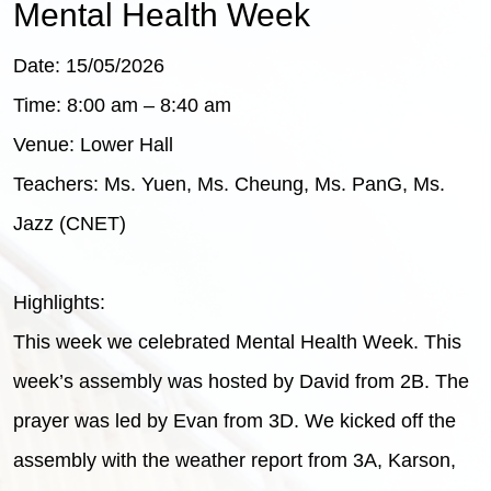
Mental Health Week
Date: 15/05/2026
Time: 8:00 am – 8:40 am
Venue: Lower Hall
Teachers: Ms. Yuen, Ms. Cheung, Ms. PanG, Ms.
Jazz (CNET)
Highlights:
This week we celebrated Mental Health Week. This
week’s assembly was hosted by David from 2B. The
prayer was led by Evan from 3D. We kicked off the
assembly with the weather report from 3A, Karson,