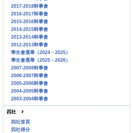
2017-2018幹事會
2016-2017幹事會
2015-2016幹事會
2014-2015幹事會
2013-2014幹事會
2012-2013幹事會
學生會選舉（2024－2025）
學生會選舉（2025－2026）
2007-2008幹事會
2006-2007幹事會
2005-2006幹事會
2004-2005幹事會
2003-2004幹事會
四社
四社首頁
四社得分