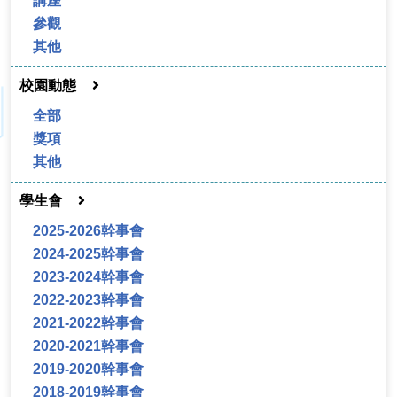
講座
參觀
其他
校園動態
全部
獎項
其他
學生會
2025-2026幹事會
2024-2025幹事會
2023-2024幹事會
2022-2023幹事會
2021-2022幹事會
2020-2021幹事會
2019-2020幹事會
2018-2019幹事會