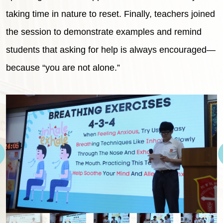
taking time in nature to reset. Finally, teachers joined
the session to demonstrate examples and remind
students that asking for help is always encouraged—
because “you are not alone.”