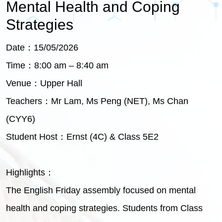
Mental Health and Coping
Strategies
Date：15/05/2026
Time：8:00 am – 8:40 am
Venue：Upper Hall
Teachers：Mr Lam, Ms Peng (NET), Ms Chan
(CYY6)
Student Host：Ernst (4C) & Class 5E2
Highlights：
The English Friday assembly focused on mental
health and coping strategies. Students from Class