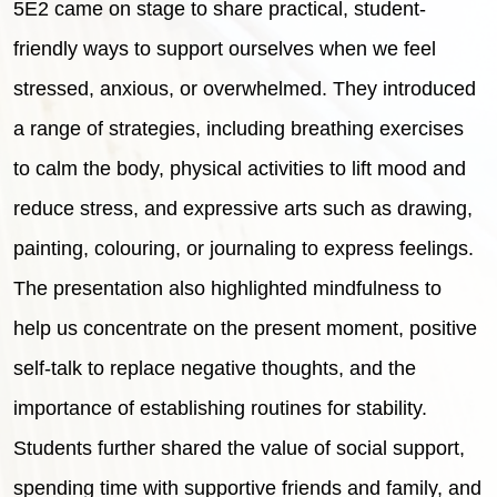
5E2 came on stage to share practical, student-
friendly ways to support ourselves when we feel
stressed, anxious, or overwhelmed. They introduced
a range of strategies, including breathing exercises
to calm the body, physical activities to lift mood and
reduce stress, and expressive arts such as drawing,
painting, colouring, or journaling to express feelings.
The presentation also highlighted mindfulness to
help us concentrate on the present moment, positive
self-talk to replace negative thoughts, and the
importance of establishing routines for stability.
Students further shared the value of social support,
spending time with supportive friends and family, and