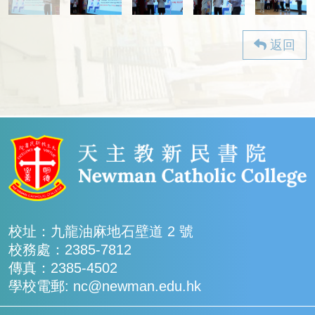
返回
校址：九龍油麻地石壁道 2 號
校務處：2385-7812
傳真：2385-4502
學校電郵: nc@newman.edu.hk