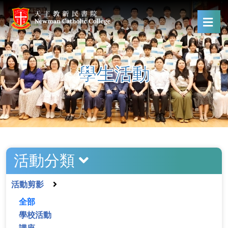
學生活動
活動分類
活動剪影
全部
學校活動