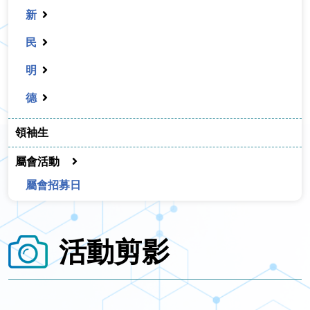
新
民
明
德
領袖生
屬會活動
屬會招募日
活動剪影