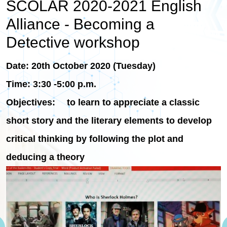
SCOLAR 2020-2021 English
Alliance - Becoming a
Detective workshop
Date: 20th October 2020 (Tuesday)
Time: 3:30 -5:00 p.m.
Objectives: to learn to appreciate a classic
short story and the literary elements to develop
critical thinking by following the plot and
deducing a theory