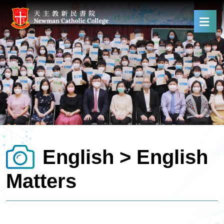
English > English
Matters